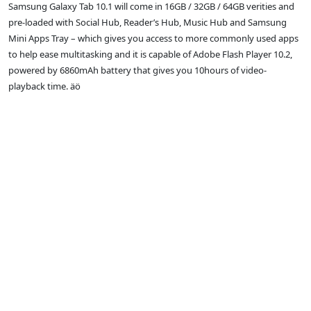
Samsung Galaxy Tab 10.1 will come in 16GB / 32GB / 64GB verities and
pre-loaded with Social Hub, Reader’s Hub, Music Hub and Samsung
Mini Apps Tray – which gives you access to more commonly used apps
to help ease multitasking and it is capable of Adobe Flash Player 10.2,
powered by 6860mAh battery that gives you 10hours of video-
playback time. äö