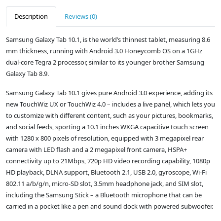
Description
Reviews (0)
Samsung Galaxy Tab 10.1, is the world’s thinnest tablet, measuring 8.6
mm thickness, running with Android 3.0 Honeycomb OS on a 1GHz
dual-core Tegra 2 processor, similar to its younger brother Samsung
Galaxy Tab 8.9.
Samsung Galaxy Tab 10.1 gives pure Android 3.0 experience, adding its
new TouchWiz UX or TouchWiz 4.0 – includes a live panel, which lets you
to customize with different content, such as your pictures, bookmarks,
and social feeds, sporting a 10.1 inches WXGA capacitive touch screen
with 1280 x 800 pixels of resolution, equipped with 3 megapixel rear
camera with LED flash and a 2 megapixel front camera, HSPA+
connectivity up to 21Mbps, 720p HD video recording capability, 1080p
HD playback, DLNA support, Bluetooth 2.1, USB 2.0, gyroscope, Wi-Fi
802.11 a/b/g/n, micro-SD slot, 3.5mm headphone jack, and SIM slot,
including the Samsung Stick – a Bluetooth microphone that can be
carried in a pocket like a pen and sound dock with powered subwoofer.