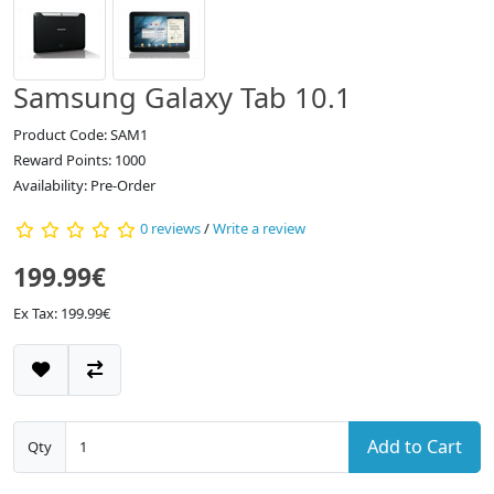
Samsung Galaxy Tab 10.1
Product Code: SAM1
Reward Points: 1000
Availability: Pre-Order
0 reviews
/
Write a review
199.99€
Ex Tax: 199.99€
Add to Cart
Qty