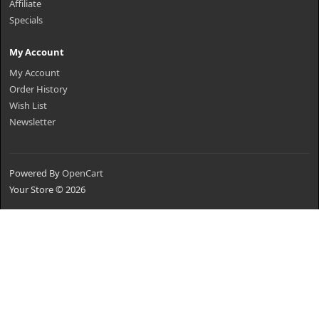
Affiliate
Specials
My Account
My Account
Order History
Wish List
Newsletter
Powered By
OpenCart
Your Store © 2026