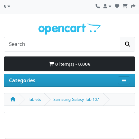
€
0 item(s) - 0.00€
Categories
Tablets
Samsung Galaxy Tab 10.1