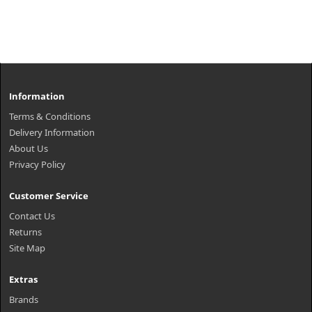
Information
Terms & Conditions
Delivery Information
About Us
Privacy Policy
Customer Service
Contact Us
Returns
Site Map
Extras
Brands